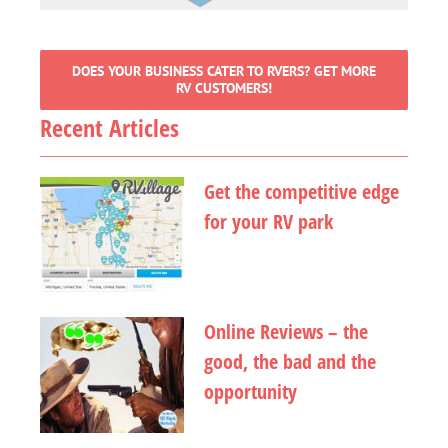
DOES YOUR BUSINESS CATER TO RVERS? GET MORE
RV CUSTOMERS!
Recent Articles
Get the competitive edge
for your RV park
Online Reviews – the
good, the bad and the
opportunity