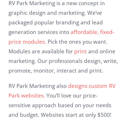
RV Park Marketing is a new concept in
graphic design and marketing. We’ve
packaged popular branding and lead
generation services into
affordable, fixed-
price modules.
Pick the ones you want.
Modules are available for
print
and online
marketing. Our professionals design, write,
promote, monitor, interact and print.
RV Park Marketing also
designs custom RV
Park websites.
You’ll love our price-
sensitive approach based on your needs
and budget. Websites start at only $500!