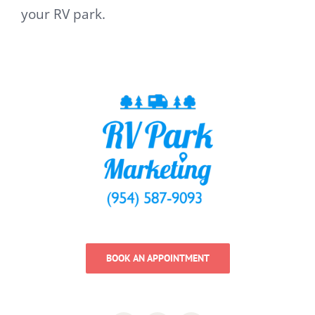
your RV park.
BOOK AN APPOINTMENT