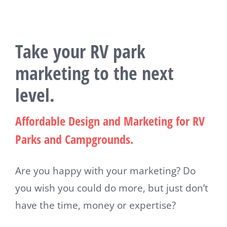
Take your RV park
marketing to the next
level.
Affordable Design and Marketing for RV
Parks and Campgrounds.
Are you happy with your marketing? Do
you wish you could do more, but just don’t
have the time, money or expertise?