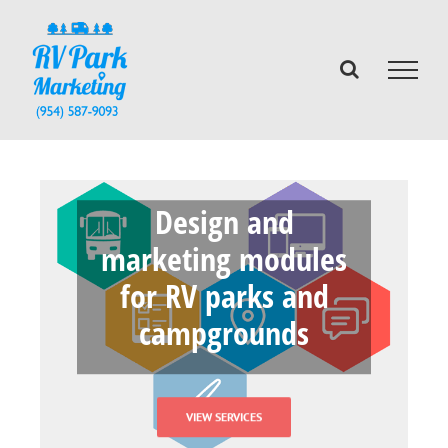
Skip
to
content
Design and
marketing modules
for RV parks and
campgrounds
VIEW SERVICES