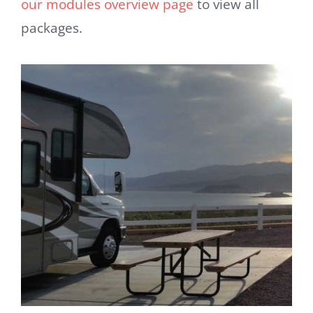
our modules overview page
to view all
packages.