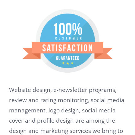
Website design, e-newsletter programs,
review and rating monitoring, social media
management, logo design, social media
cover and profile design are among the
design and marketing services we bring to