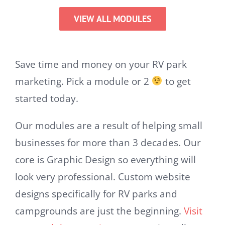
VIEW ALL MODULES
Save time and money on your RV park
marketing. Pick a module or 2
to get
started today.
Our modules are a result of helping small
businesses for more than 3 decades. Our
core is Graphic Design so everything will
look very professional. Custom website
designs specifically for RV parks and
campgrounds are just the beginning.
Visit