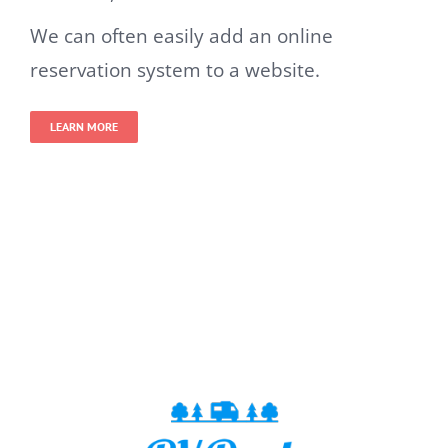
We can often easily add an online
reservation system to a website.
LEARN MORE