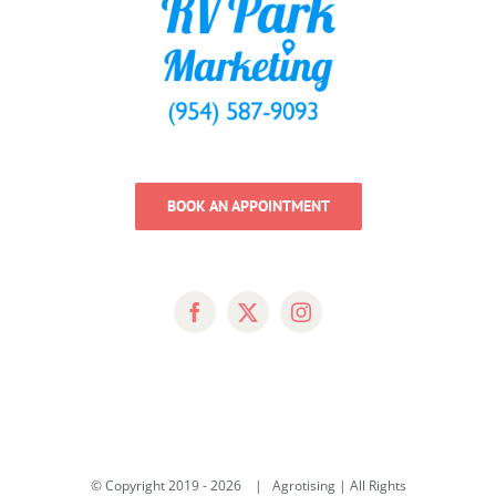
BOOK AN APPOINTMENT
© Copyright 2019 -
2026 | Agrotising | All Rights