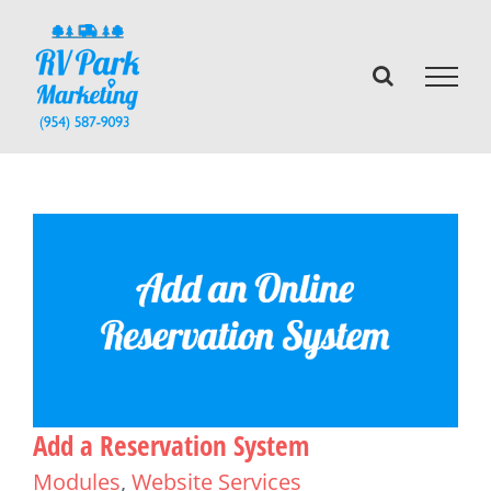
Skip
to
content
Add a Reservation System
Modules
,
Website Services