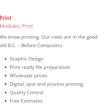
Print
Modules
,
Print
We know printing. Our roots are in the good
old B.C. – Before Computers.
Graphic Design
Print ready file preparation
Wholesale prices
Digital, spot and process printing
Quality Control
Free Estimates