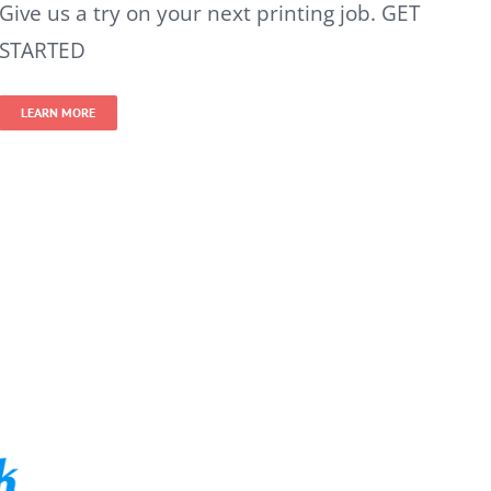
Give us a try on your next printing job. GET
STARTED
LEARN MORE