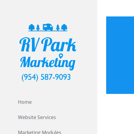
Skip
to
content
Print
Home
Website Services
Marketing Modules