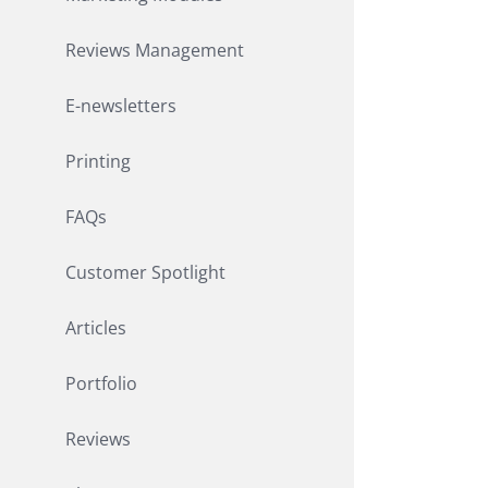
Reviews Management
E-newsletters
Printing
FAQs
Customer Spotlight
Articles
Portfolio
Reviews