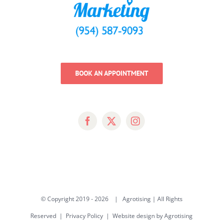
BOOK AN APPOINTMENT
© Copyright 2019 -
2026 | Agrotising | All Rights
Reserved |
Privacy Policy
|
Website design by Agrotising