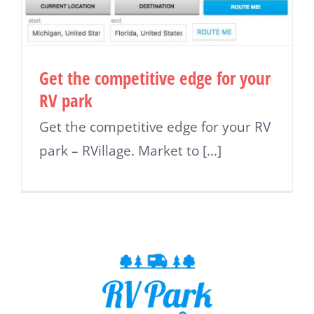
Get the competitive edge for your
RV park
Get the competitive edge for your RV
park – RVillage. Market to [...]