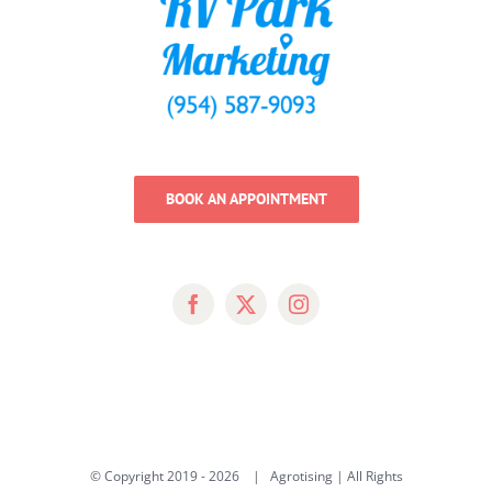
BOOK AN APPOINTMENT
© Copyright 2019 -
2026 | Agrotising | All Rights