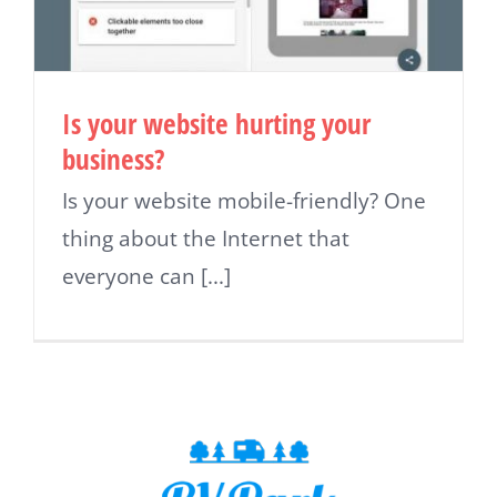
Is your website hurting your
business?
Is your website mobile-friendly? One
thing about the Internet that
everyone can [...]