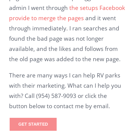
admin I went through
the setups Facebook
provide to merge the pages
and it went
through immediately. I ran searches and
found the bad page was not longer
available, and the likes and follows from
the old page was added to the new page.
There are many ways I can help RV parks
with their marketing. What can I help you
with? Call (954) 587-9093 or click the
button below to contact me by email.
GET STARTED