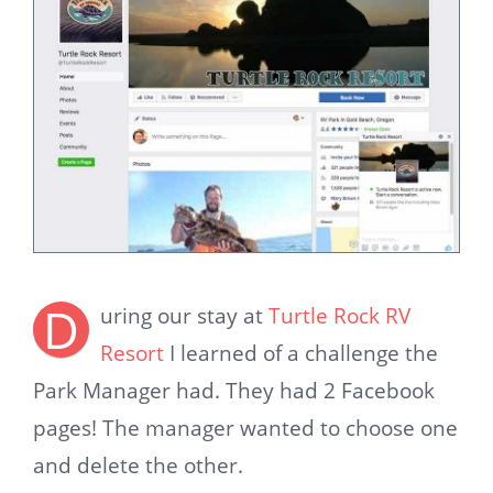
D
uring our stay at
Turtle Rock RV
Resort
I learned of a challenge the
Park Manager had. They had 2 Facebook
pages! The manager wanted to choose one
and delete the other.