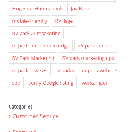
Hug your Haters book
Jay Baer
mobile-friendly
RVillage
RV park AI marketing
rv park competitive edge
RV park coupons
RV Park Marketing
RV park marketing tips
rv park reviews
rv parks
rv park websites
seo
verify Google listing
workamper
Categories
Customer Service