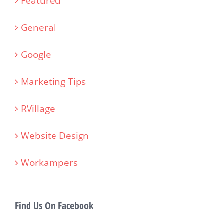
Featured
General
Google
Marketing Tips
RVillage
Website Design
Workampers
Find Us On Facebook