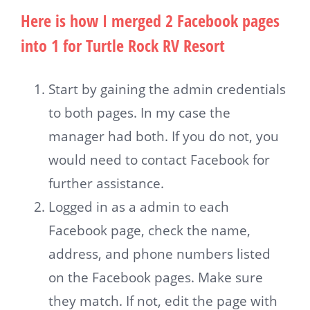
Here is how I merged 2 Facebook pages
into 1 for Turtle Rock RV Resort
Start by gaining the admin credentials
to both pages. In my case the
manager had both. If you do not, you
would need to contact Facebook for
further assistance.
Logged in as a admin to each
Facebook page, check the name,
address, and phone numbers listed
on the Facebook pages. Make sure
they match. If not, edit the page with