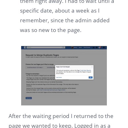
them right away. I had to wait until a
specific date, about a week as I
remember, since the admin added
was so new to the page.
After the waiting period I returned to the
page we wanted to keep. Logged in as a