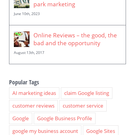
park marketing
June 10th, 2023
Online Reviews – the good, the
bad and the opportunity
August 13th, 2017
Popular Tags
AI marketing ideas
claim Google listing
customer reviews
customer service
Google
Google Business Profile
google my business account
Google Sites