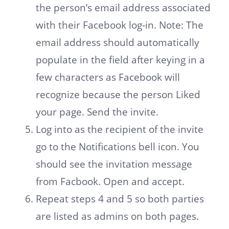
the person’s email address associated
with their Facebook log-in. Note: The
email address should automatically
populate in the field after keying in a
few characters as Facebook will
recognize because the person Liked
your page. Send the invite.
Log into as the recipient of the invite
go to the Notifications bell icon. You
should see the invitation message
from Facbook. Open and accept.
Repeat steps 4 and 5 so both parties
are listed as admins on both pages.