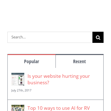
Search
for:
Popular
Recent
Is your website hurting your
business?
July 27th, 2017
Top 10 ways to use AI for RV