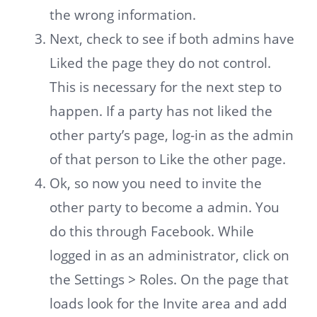
the wrong information.
Next, check to see if both admins have
Liked the page they do not control.
This is necessary for the next step to
happen. If a party has not liked the
other party’s page, log-in as the admin
of that person to Like the other page.
Ok, so now you need to invite the
other party to become a admin. You
do this through Facebook. While
logged in as an administrator, click on
the Settings > Roles. On the page that
loads look for the Invite area and add