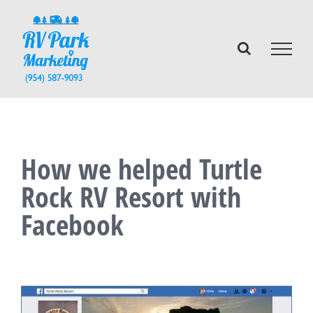
Skip
to
content
How we helped Turtle
Rock RV Resort with
Facebook