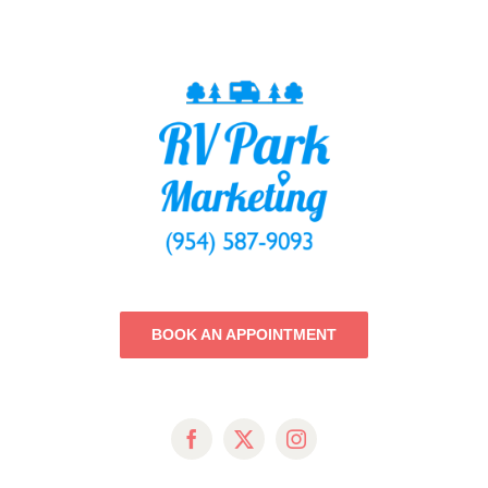
BOOK AN APPOINTMENT