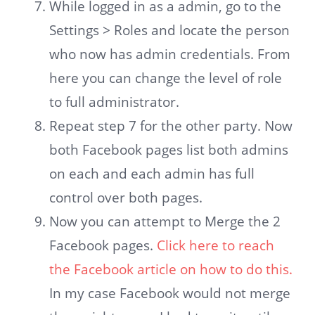
While logged in as a admin, go to the
Settings > Roles and locate the person
who now has admin credentials. From
here you can change the level of role
to full administrator.
Repeat step 7 for the other party. Now
both Facebook pages list both admins
on each and each admin has full
control over both pages.
Now you can attempt to Merge the 2
Facebook pages.
Click here to reach
the Facebook article on how to do this.
In my case Facebook would not merge